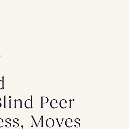
e
d
Blind Peer
ess, Moves