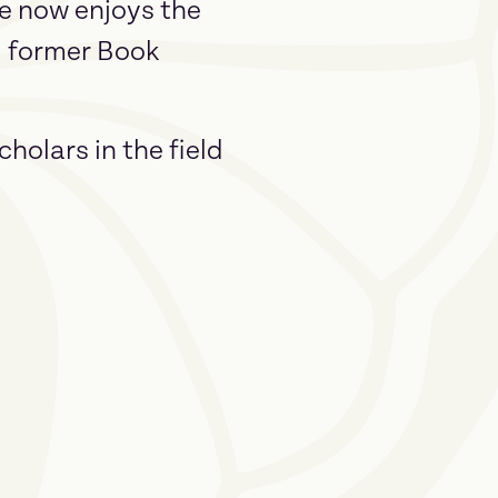
ee now enjoys the
l, former Book
holars in the field