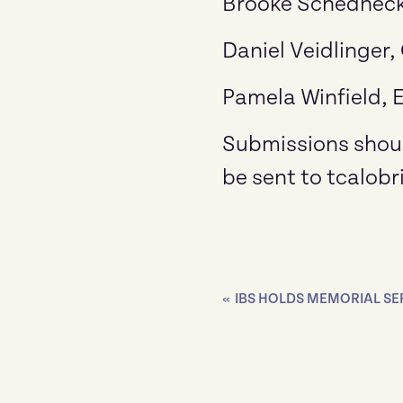
Brooke Schedneck
Daniel Veidlinger,
Pamela Winfield, E
Submissions shoul
be sent to tcalobr
«
IBS HOLDS MEMORIAL S