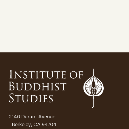
2140 Durant Avenue
Berkeley, CA 94704