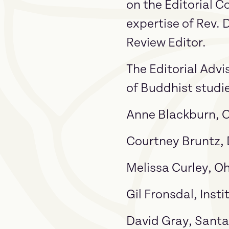
on the Editorial C
expertise of Rev. 
Review Editor.
The Editorial Advi
of Buddhist studi
Anne Blackburn, C
Courtney Bruntz, 
Melissa Curley, Oh
Gil Fronsdal, Inst
David Gray, Santa