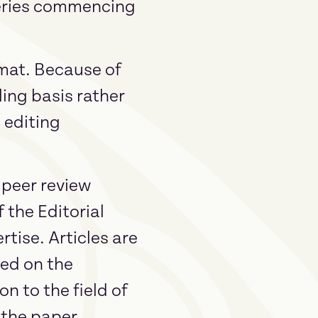
Series commencing
rmat. Because of
lling basis rather
 editing
 peer review
 the Editorial
tise. Articles are
sed on the
n to the field of
s the paper