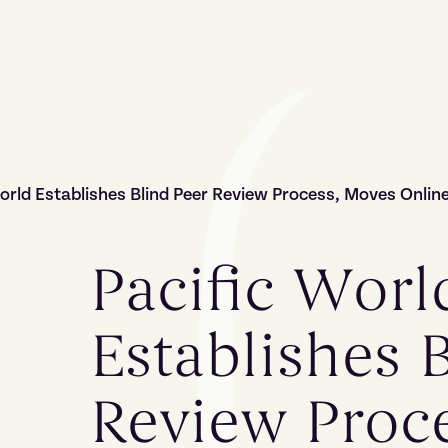
orld Establishes Blind Peer Review Process, Moves Onlin
Pacific Worl
Establishes 
Review Proc