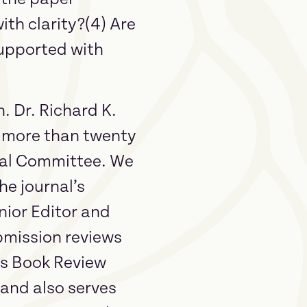
ith clarity?(4) Are
supported with
. Dr. Richard K.
r more than twenty
rial Committee. We
he journal’s
nior Editor and
bmission reviews
’s Book Review
 and also serves