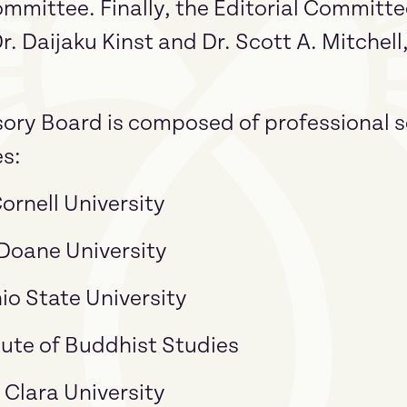
ommittee. Finally, the Editorial Committ
Dr. Daijaku Kinst and Dr. Scott A. Mitchel
sory Board is composed of professional sc
es:
ornell University
Doane University
io State University
itute of Buddhist Studies
 Clara University