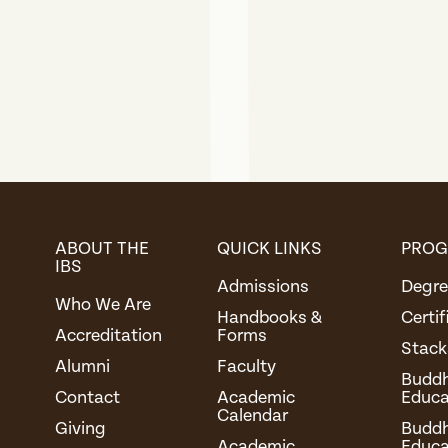
ABOUT THE
QUICK LINKS
PRO
IBS
Admissions
Degre
Who We Are
Handbooks &
Certi
Accreditation
Forms
Stack
Alumni
Faculty
Buddhi
Contact
Academic
Educa
Calendar
Giving
Buddh
Academic
Educa