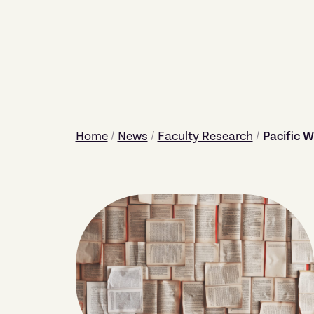
Home
/
News
/
Faculty Research
/
Pacific W