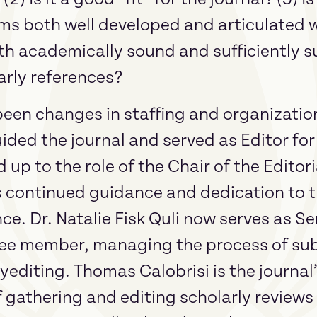
ims both well developed and articulated w
h academically sound and sufficiently 
arly references?
been changes in staffing and organization
ided the journal and served as Editor fo
 up to the role of the Chair of the Edito
is continued guidance and dedication to t
e. Dr. Natalie Fisk Quli now serves as Se
ee member, managing the process of su
editing. Thomas Calobrisi is the journal
f gathering and editing scholarly reviews