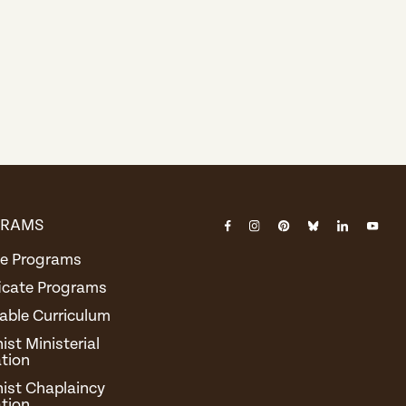
GRAMS
Instagram
Pinterest
Bluesky
Linked
You
Facebook
e Programs
Tub
ficate Programs
able Curriculum
st Ministerial
tion
ist Chaplaincy
tion