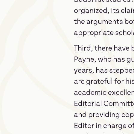
organized, its cla
the arguments bot
appropriate schol
Third, there have 
Payne, who has gu
years, has stepped
are grateful for h
academic excellenc
Editorial Committ
and providing copy
Editor in charge o