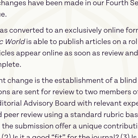
 changes have been made in our Fourth 
ue.
 has converted to an exclusively online fo
c World
is able to publish articles on a ro
icles appear online as soon as review and
plete.
t change is the establishment of a blind
ns are sent for review to two members of
orial Advisory Board with relevant exper
d peer review using a standard rubric ba
s the submission offer a unique contributio
2) Is it a good “fit” for the journal? (3) I