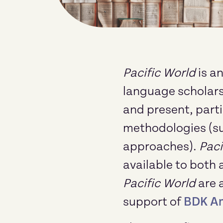
Pacific World
is a
language scholarsh
and present, parti
methodologies (suc
approaches).
Paci
available to both 
Pacific World
are 
support of
BDK A