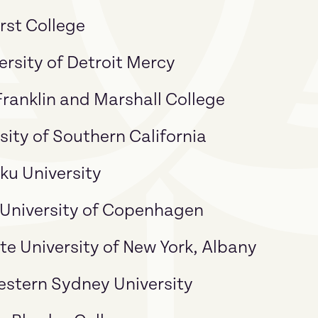
rst College
ersity of Detroit Mercy
anklin and Marshall College
sity of Southern California
ku University
 University of Copenhagen
ate University of New York, Albany
estern Sydney University