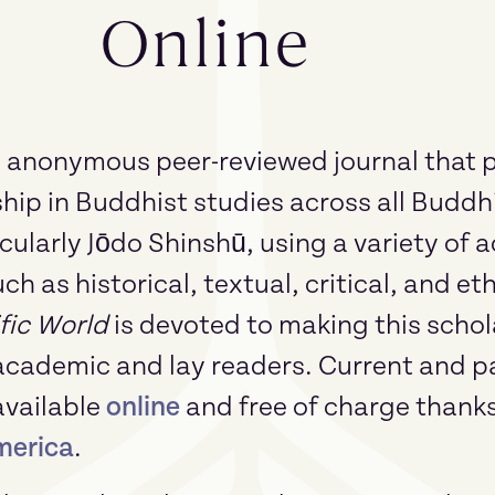
Online
n anonymous peer-reviewed journal that p
ip in Buddhist studies across all Buddhi
cularly Jōdo Shinshū, using a variety of
h as historical, textual, critical, and e
fic World
is devoted to making this schol
academic and lay readers. Current and pa
available
online
and free of charge thank
merica
.