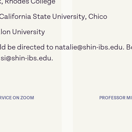
, Rhodes College
 California State University, Chico
lon University
d be directed to natalie@shin-ibs.edu. 
isi@shin-ibs.edu.
ERVICE ON ZOOM
PROFESSOR MIY