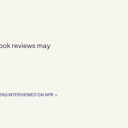
Book reviews may
AJI INTERVIEWED ON NPR
»