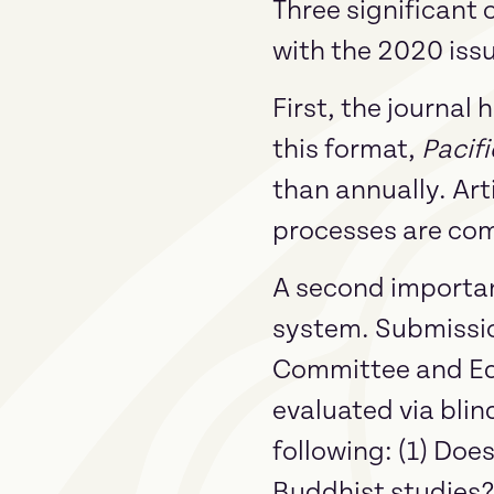
Three significant
with the 2020 iss
First, the journal
this format,
Pacifi
than annually. Art
processes are com
A second importan
system. Submissio
Committee and Edit
evaluated via blin
following: (1) Doe
Buddhist studies? (