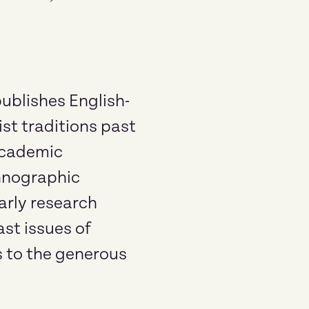
ublishes English-
st traditions past
 academic
thnographic
arly research
st issues of
s to the generous