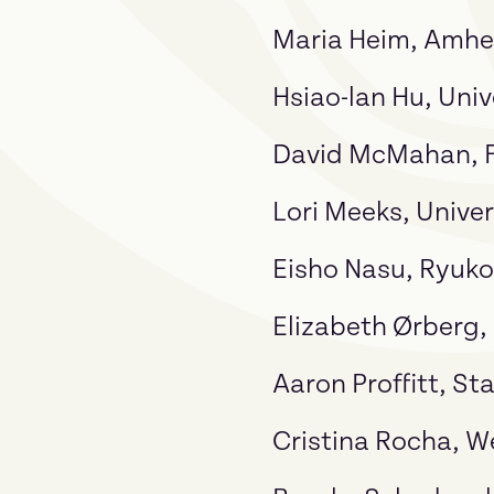
Maria Heim, Amhe
Hsiao-lan Hu, Univ
David McMahan, Fr
Lori Meeks, Univer
Eisho Nasu, Ryuko
Elizabeth Ørberg,
Aaron Proffitt, St
Cristina Rocha, W