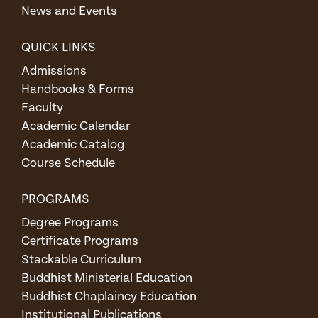
News and Events
QUICK LINKS
Admissions
Handbooks & Forms
Faculty
Academic Calendar
Academic Catalog
Course Schedule
PROGRAMS
Degree Programs
Certificate Programs
Stackable Curriculum
Buddhist Ministerial Education
Buddhist Chaplaincy Education
Institutional Publications