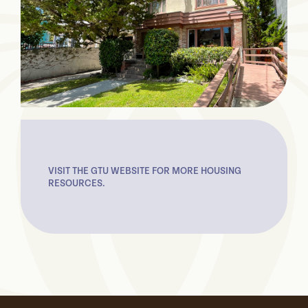
VISIT THE GTU WEBSITE FOR MORE HOUSING
RESOURCES.