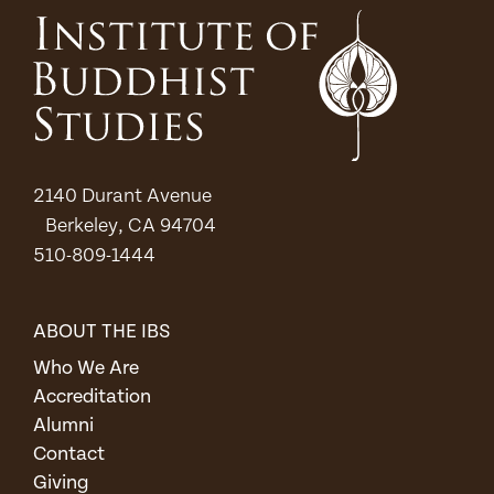
2140 Durant Avenue
Berkeley, CA 94704
510-809-1444
ABOUT THE IBS
Who We Are
Accreditation
Alumni
Contact
Giving