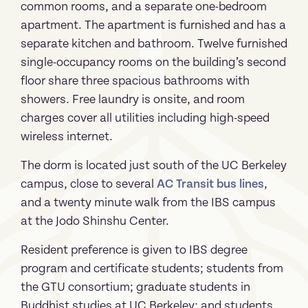
common rooms, and a separate one-bedroom
apartment. The apartment is furnished and has a
separate kitchen and bathroom. Twelve furnished
single-occupancy rooms on the building’s second
floor share three spacious bathrooms with
showers. Free laundry is onsite, and room
charges cover all utilities including high-speed
wireless internet.
The dorm is located just south of the UC Berkeley
campus, close to several
AC Transit bus lines
,
and a twenty minute walk from the IBS campus
at the Jodo Shinshu Center.
Resident preference is given to IBS degree
program and certificate students; students from
the GTU consortium; graduate students in
Buddhist studies at UC Berkeley; and students