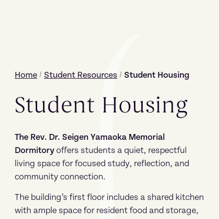
Home
/
Student Resources
/
Student Housing
Student Housing
The Rev. Dr. Seigen Yamaoka Memorial
Dormitory
offers students a quiet, respectful
living space for focused study, reflection, and
community connection.
The building’s first floor includes a shared kitchen
with ample space for resident food and storage,