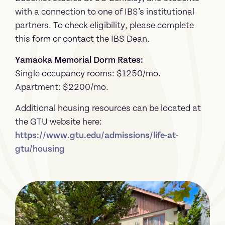
with a connection to one of IBS’s institutional
partners. To check eligibility, please complete
this form or contact the IBS Dean.
Yamaoka Memorial Dorm Rates:
Single occupancy rooms: $1250/mo.
Apartment: $2200/mo.
Additional housing resources can be located at
the GTU website here:
https://www.gtu.edu/admissions/life-at-
gtu/housing