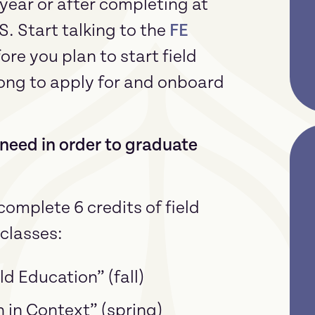
 year or after completing at
S. Start talking to the
FE
re you plan to start field
long to apply for and onboard
need in order to graduate
omplete 6 credits of field
classes:
ld Education” (fall)
n in Context” (spring)