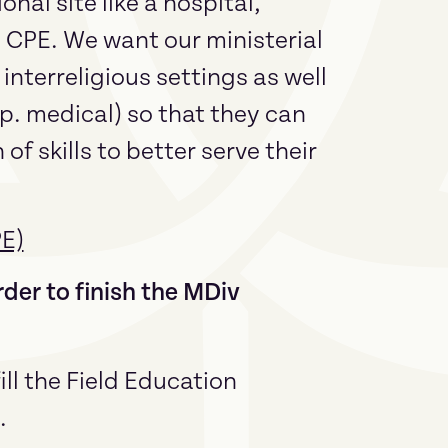
al site like a hospital,
h CPE. We want our ministerial
interreligious settings as well
sp. medical) so that they can
of skills to better serve their
PE)
der to finish the MDiv
ill the Field Education
.