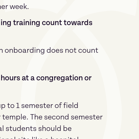
her week.
ing training count towards
on onboarding does not count
e hours at a congregation or
 to 1 semester of field
r temple. The second semester
ial students should be