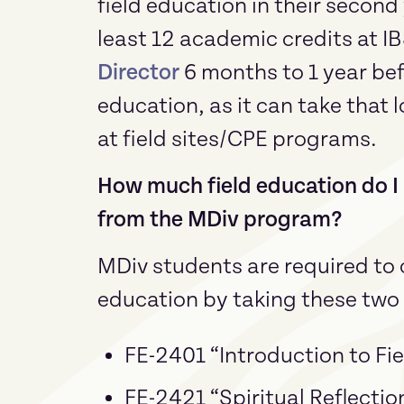
field education in their second
least 12 academic credits at IB
Director
6 months to 1 year befo
education, as it can take that 
at field sites/CPE programs.
How much field education do I 
from the MDiv program?
MDiv students are required to c
education by taking these two 
FE-2401 “Introduction to Fie
FE-2421 “Spiritual Reflectio