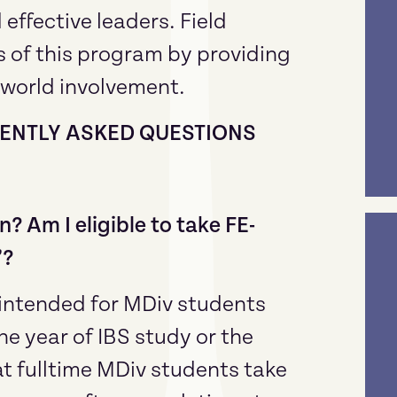
 effective leaders. Field
ms of this program by providing
 world involvement.
QUENTLY ASKED QUESTIONS
n? Am I eligible to take FE-
”?
e intended for MDiv students
e year of IBS study or the
 fulltime MDiv students take