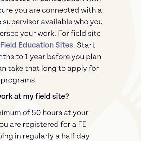
sure you are connected with a
e supervisor available who you
rsee your work. For field site
ield Education Sites
. Start
nths to 1 year before you plan
can take that long to apply for
E programs.
rk at my field site?
nimum of 50 hours at your
ou are registered for a FE
ing in regularly a half day