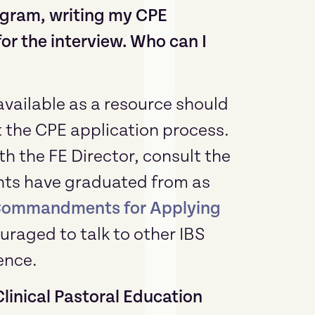
ogram, writing my CPE
or the interview. Who can I
 available as a resource should
the CPE application process.
h the FE Director, consult the
dents have graduated from as
Commandments for Applying
uraged to talk to other IBS
ence.
Clinical Pastoral Education