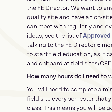
the FE Director. We want to en
quality site and have an on-sit
can meet with regularly and ove
ideas, see the list of
Approved F
talking to the FE Director 6 mo
to start field education, as it 
and onboard at field sites/CP
How many hours do I need to wo
You will need to complete a mi
field site every semester that y
class. This means you will be go