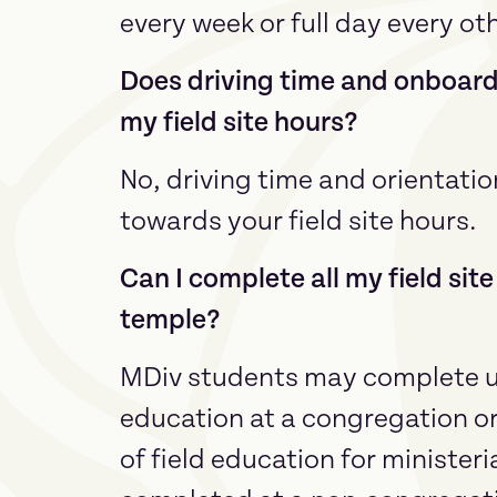
every week or full day every ot
Does driving time and onboard
my field site hours?
No, driving time and orientati
towards your field site hours.
Can I complete all my field sit
temple?
MDiv students may complete up
education at a congregation o
of field education for minister