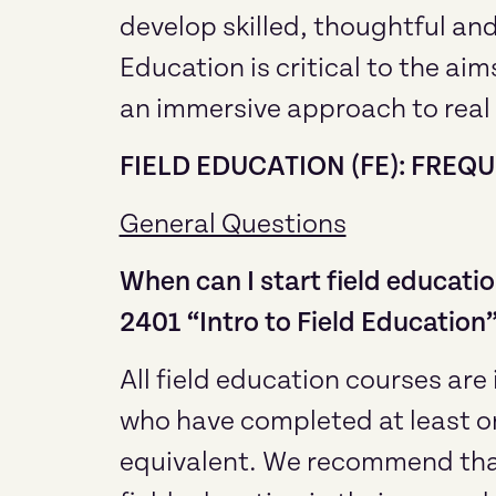
develop skilled, thoughtful and
Education is critical to the ai
an immersive approach to real
FIELD EDUCATION (FE): FRE
General Questions
When can I start field educatio
2401 “Intro to Field Education
All field education courses ar
who have completed at least on
equivalent. We recommend that