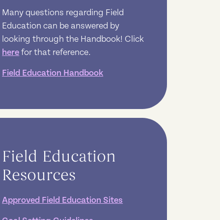
Many questions regarding Field
Education can be answered by
looking through the Handbook! Click
here
for that reference.
Field Education Handbook
Field Education
Resources
Approved Field Education Sites