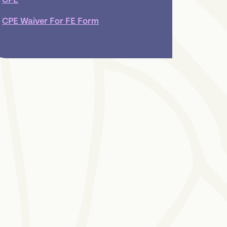
CPE Waiver For FE Form