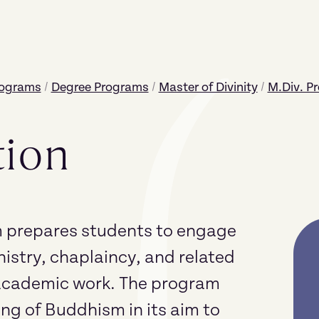
rograms
/
Degree Programs
/
Master of Divinity
/
M.Div. P
tion
prepares students to engage
nistry, chaplaincy, and related
r academic work. The program
ng of Buddhism in its aim to