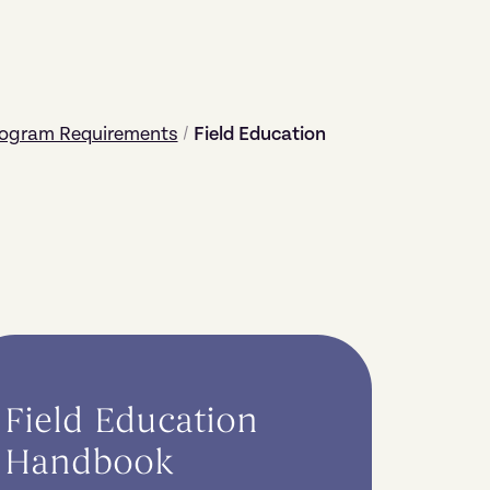
rogram Requirements
/
Field Education
Field Education
Handbook