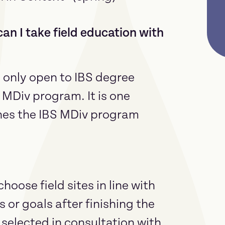
an I take field education with
e only open to IBS degree
 MDiv program. It is one
hes the IBS MDiv program
ose field sites in line with
s or goals after finishing the
 selected in consultation with