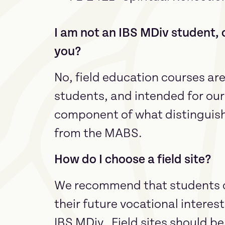
I am not an IBS MDiv student, c
you?
No, field education courses ar
students, and intended for our
component of what distinguis
from the MABS.
How do I choose a field site?
We recommend that students cho
their future vocational interest
IBS MDiv. Field sites should be