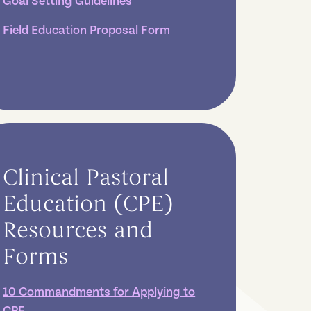
Goal Setting Guidelines
Field Education Proposal Form
Clinical Pastoral
Education (CPE)
Resources and
Forms
10 Commandments for Applying to
CPE