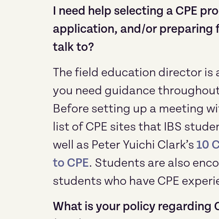
I need help selecting a CPE pr
application, and/or preparing f
talk to?
The field education director is
you need guidance throughout 
Before setting up a meeting wit
list of CPE sites that IBS stu
well as Peter Yuichi Clark’s
10 
to CPE
. Students are also enco
students who have CPE experi
What is your policy regarding 