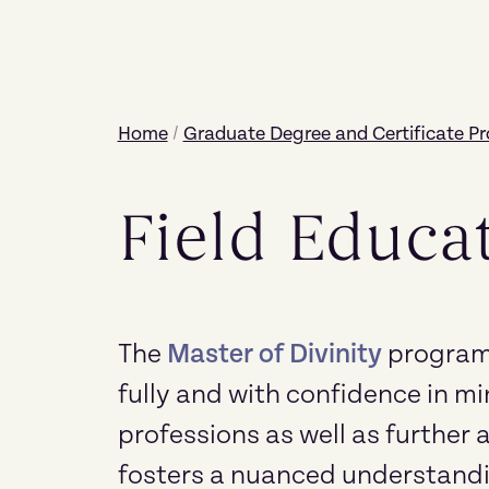
Home
/
Graduate Degree and Certificate P
Field Educa
The
Master of Divinity
program 
fully and with confidence in mi
professions as well as furthe
fosters a nuanced understandi