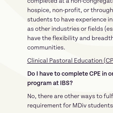
completed at a non-congregation
hospice, non-profit, or throug
students to have experience in 
as other industries or fields (e
have the flexibility and breadth 
communities.
Clinical Pastoral Education (C
Do I have to complete CPE in or
program at IBS?
No, there are other ways to fulf
requirement for MDiv students